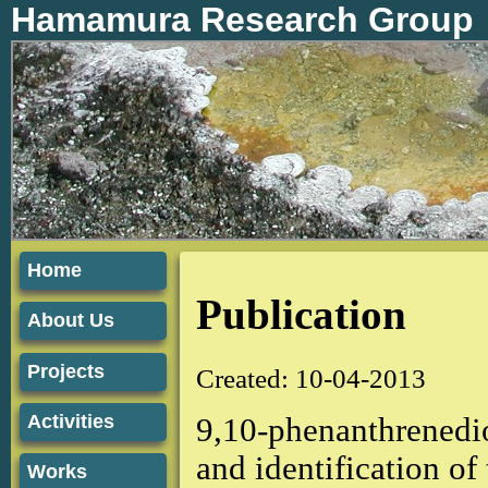
Hamamura Research Group
Home
Publication
About Us
Projects
Created: 10-04-2013
Activities
9,10-phenanthrenedio
and identification o
Works