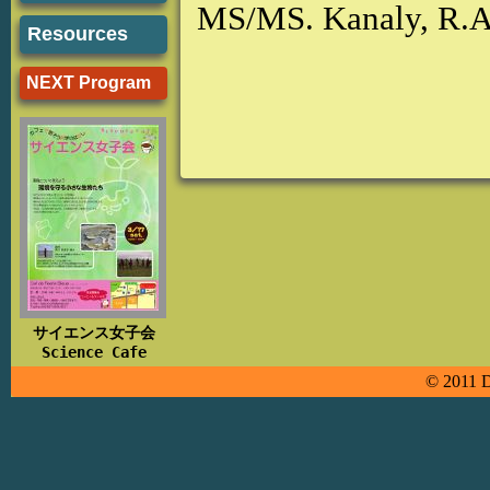
MS/MS. Kanaly, R.
Resources
NEXT Program
サイエンス女子会
Science Cafe
© 2011 