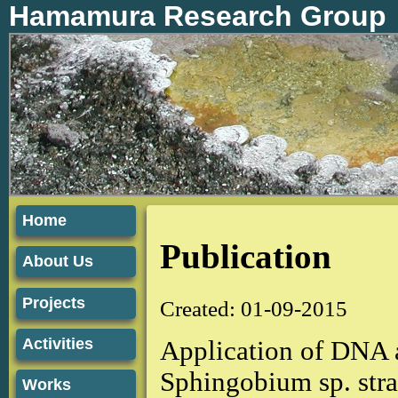
Hamamura Research Group
Home
Publication
About Us
Projects
Created: 01-09-2015
Activities
Application of DNA 
Sphingobium sp. str
Works