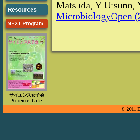
Matsuda, Y Utsuno,
Resources
MicrobiologyOpen (
NEXT Program
サイエンス女子会
Science Cafe
© 2011 